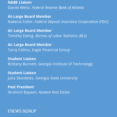
NABE Liaison
Daniel Weitz,
Federal Reserve Bank of Atlanta
At-Large Board Member
Nakecia Fuller
, Federal Deposit Insurance Corporation (FDIC)
At
–
Large Board Member
Timothy Ewing,
Bureau of Labor Statistics (BLS)
At
–
Large Board Member
Tariq Collins, Eagle Financial Group
Student Liaison
Brittany Burnett, Georgia Institute of Technology
Student Liaison
Julia Skordeles, Georgia State University
Past President
Ibrahiim Bayaan,
Nuveen Real Estate
ENEWS SIGNUP