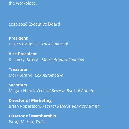
the workplace.
2025-2026 Executive Board
President
Mike Skordeles,
Truist Financial
Vice President
Dr. Jerry Parrish,
Metro Atlanta Chamber
Treasurer
Mark Strand,
Cox Automotive
Secretary
Megan Houck,
Federal Reserve Bank of Atlanta
Director of Marketing
Brian Robertson,
Federal Reserve Bank of Atlanta
Director of Membership
Parag Mehta,
Truist