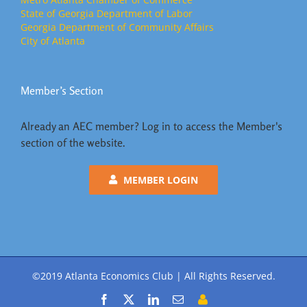
State of Georgia Department of Labor
Georgia Department of Community Affairs
City of Atlanta
Member’s Section
Already an AEC member? Log in to access the Member's
section of the website.
MEMBER LOGIN
©2019 Atlanta Economics Club | All Rights Reserved.
Facebook
X
LinkedIn
Email
Member