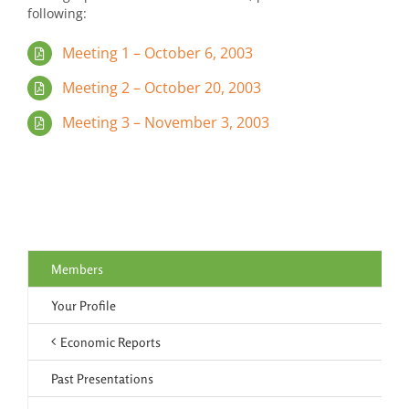
following:
Meeting 1 – October 6, 2003
Meeting 2 – October 20, 2003
Meeting 3 – November 3, 2003
Members
Your Profile
Economic Reports
Past Presentations