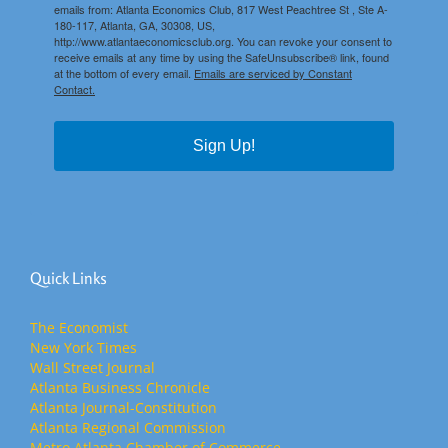
emails from: Atlanta Economics Club, 817 West Peachtree St , Ste A-
180-117, Atlanta, GA, 30308, US,
http://www.atlantaeconomicsclub.org. You can revoke your consent to
receive emails at any time by using the SafeUnsubscribe® link, found
at the bottom of every email.
Emails are serviced by Constant
Contact.
Sign Up!
Quick Links
The Economist
New York Times
Wall Street Journal
Atlanta Business Chronicle
Atlanta Journal-Constitution
Atlanta Regional Commission
Metro Atlanta Chamber of Commerce