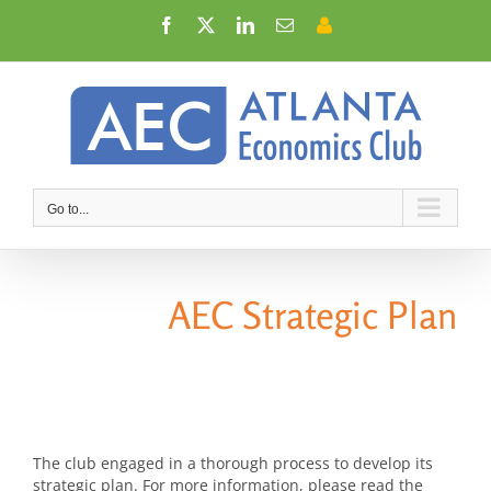
Skip
Facebook
X
LinkedIn
Email
Member
to
Login
content
Go to...
AEC Strategic Plan
The club engaged in a thorough process to develop its
strategic plan. For more information, please read the