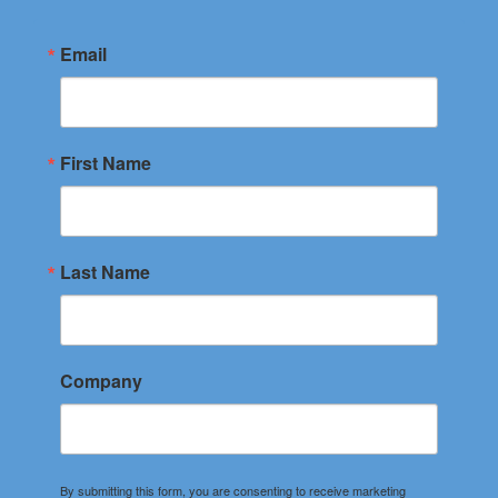
Email
First Name
Last Name
Company
By submitting this form, you are consenting to receive marketing