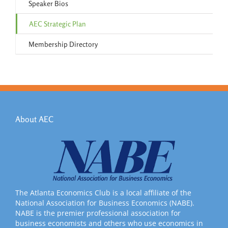
Speaker Bios
AEC Strategic Plan
Membership Directory
About AEC
The Atlanta Economics Club is a local affiliate of the
National Association for Business Economics (NABE).
NABE is the premier professional association for
business economists and others who use economics in