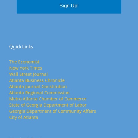
Sign Up!
Quick Links
The Economist
New York Times
Wall Street Journal
Atlanta Business Chronicle
Atlanta Journal-Constitution
Atlanta Regional Commission
Metro Atlanta Chamber of Commerce
State of Georgia Department of Labor
Georgia Department of Community Affairs
City of Atlanta