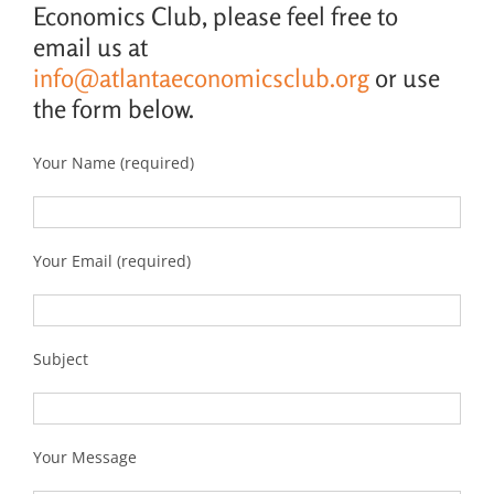
Economics Club, please feel free to
email us at
info@atlantaeconomicsclub.org
or use
the form below.
Your Name (required)
Your Email (required)
Subject
Your Message