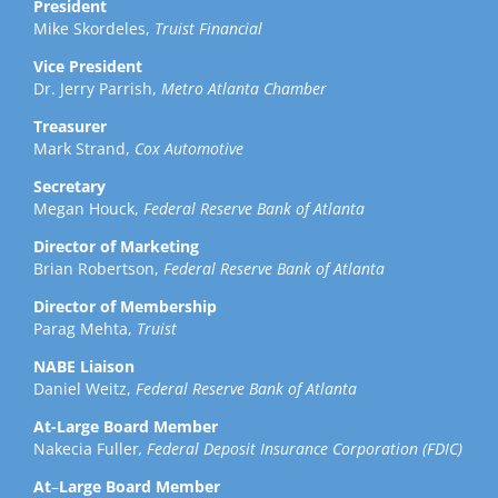
President
Mike Skordeles,
Truist Financial
Vice President
Dr. Jerry Parrish,
Metro Atlanta Chamber
Treasurer
Mark Strand,
Cox Automotive
Secretary
Megan Houck,
Federal Reserve Bank of Atlanta
Director of Marketing
Brian Robertson,
Federal Reserve Bank of Atlanta
Director of Membership
Parag Mehta,
Truist
NABE Liaison
Daniel Weitz,
Federal Reserve Bank of Atlanta
At-Large Board Member
Nakecia Fuller
, Federal Deposit Insurance Corporation (FDIC)
At
–
Large Board Member