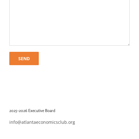
2025–2026 Executive Board
info@atlantaeconomicsclub.org