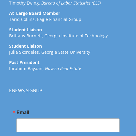
Timothy Ewing,
Bureau of Labor Statistics (BLS)
At
–
Large Board Member
Tariq Collins, Eagle Financial Group
Student Liaison
Brittany Burnett, Georgia Institute of Technology
Student Liaison
Julia Skordeles, Georgia State University
Past President
Ibrahiim Bayaan,
Nuveen Real Estate
ENEWS SIGNUP
Email