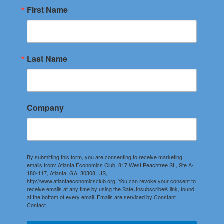
First Name
Last Name
Company
By submitting this form, you are consenting to receive marketing
emails from: Atlanta Economics Club, 817 West Peachtree St , Ste A-
180-117, Atlanta, GA, 30308, US,
http://www.atlantaeconomicsclub.org. You can revoke your consent to
receive emails at any time by using the SafeUnsubscribe® link, found
at the bottom of every email.
Emails are serviced by Constant
Contact.