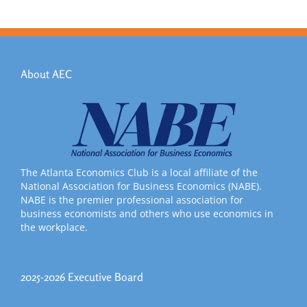
About AEC
The Atlanta Economics Club is a local affiliate of the
National Association for Business Economics (NABE).
NABE is the premier professional association for
business economists and others who use economics in
the workplace.
2025-2026 Executive Board