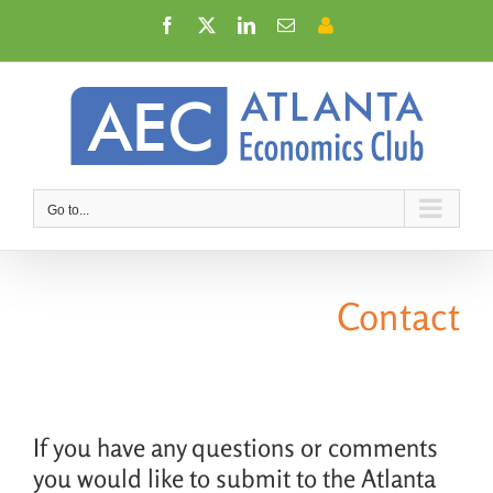
Skip
Facebook
X
LinkedIn
Email
Member
to
Login
content
Go to...
Contact
If you have any questions or comments
you would like to submit to the Atlanta